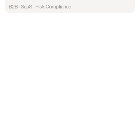
B2B · SaaS · Risk Compliance