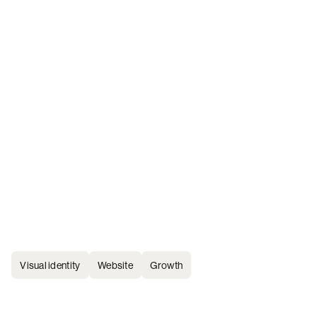
Visual identity
Website
Growth