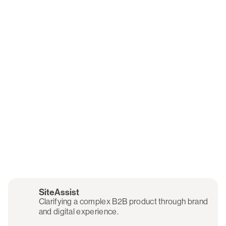
SiteAssist
Clarifying a complex B2B product through brand
and digital experience.