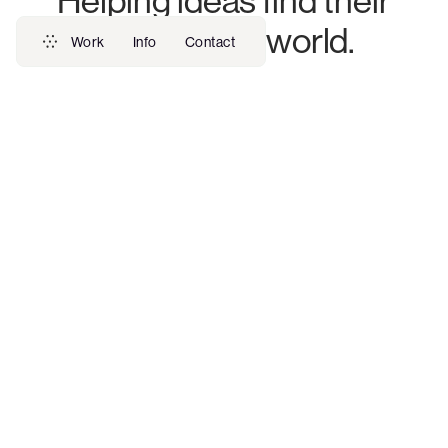
Helping ideas find their
place in the world.
Work
Info
Contact