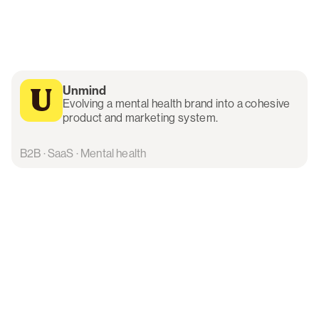
Unmind
Evolving a mental health brand into a cohesive
product and marketing system.
B2B · SaaS · Mental health