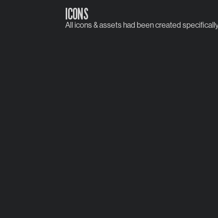
ICONS
All icons & assets had been created specifically