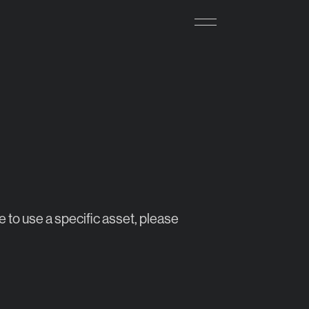
e to use a specific asset, please