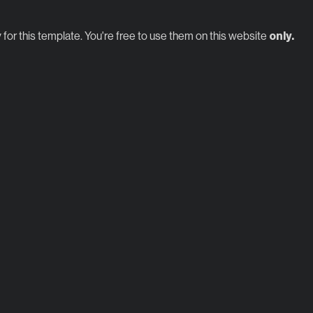
 for this template. You're free to use them on this website
only.