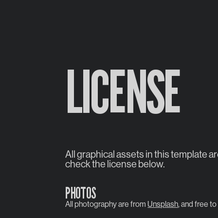
LICENSE
All graphical assets in this template a
check the license below.
PHOTOS
All photography are from
Unsplash
, and free to