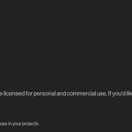
re licensed for personal and commercial use. If you'd lik
 use in your projects